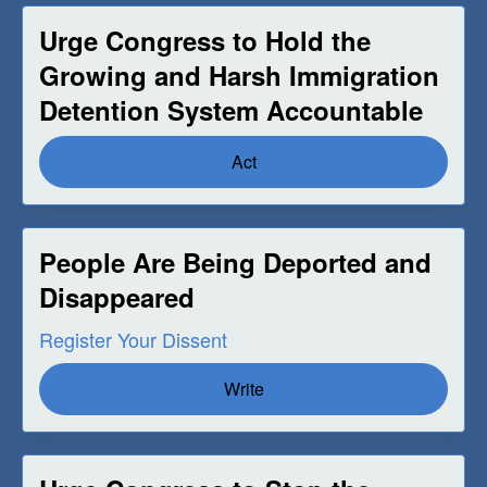
Urge Congress to Hold the
Growing and Harsh Immigration
Detention System Accountable
Act
People Are Being Deported and
Disappeared
Register Your Dissent
Write