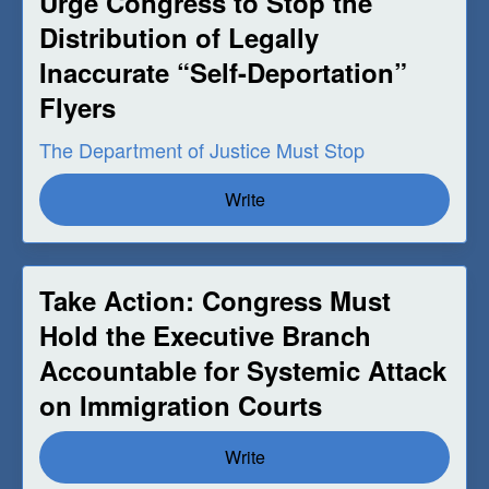
Urge Congress to Stop the
Distribution of Legally
Inaccurate “Self-Deportation”
Flyers
The Department of Justice Must Stop
Write
Take Action: Congress Must
Hold the Executive Branch
Accountable for Systemic Attack
on Immigration Courts
Write