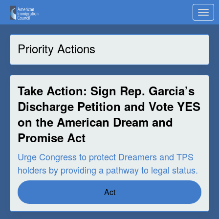
Skip to Main Content
Link to Homepage
Priority Actions
Take Action: Sign Rep. Garcia’s
Discharge Petition and Vote YES
on the American Dream and
Promise Act
Urge Congress to protect Dreamers and TPS
holders by providing a pathway to legal status.
Act